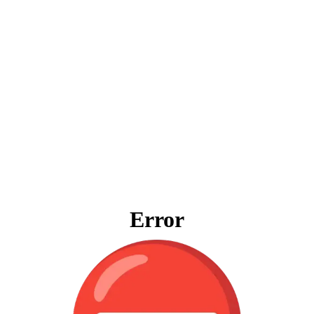
Error