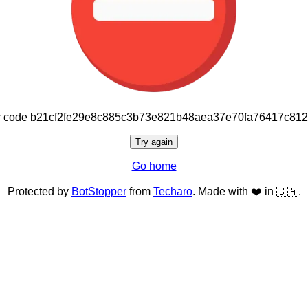
or code b21cf2fe29e8c885c3b73e821b48aea37e70fa76417c81
Try again
Go home
Protected by
BotStopper
from
Techaro
. Made with ❤️ in 🇨🇦.