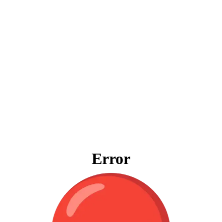
Error