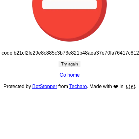
or code b21cf2fe29e8c885c3b73e821b48aea37e70fa76417c81
Try again
Go home
Protected by
BotStopper
from
Techaro
. Made with ❤️ in 🇨🇦.