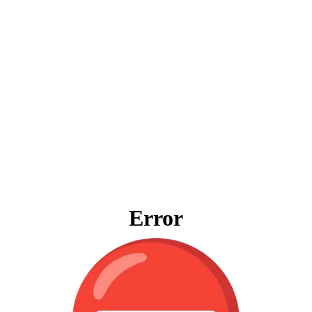
Error