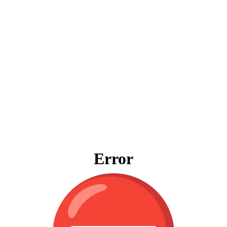
Error