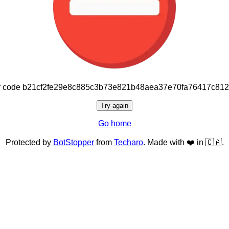
or code b21cf2fe29e8c885c3b73e821b48aea37e70fa76417c81
Try again
Go home
Protected by
BotStopper
from
Techaro
. Made with ❤️ in 🇨🇦.