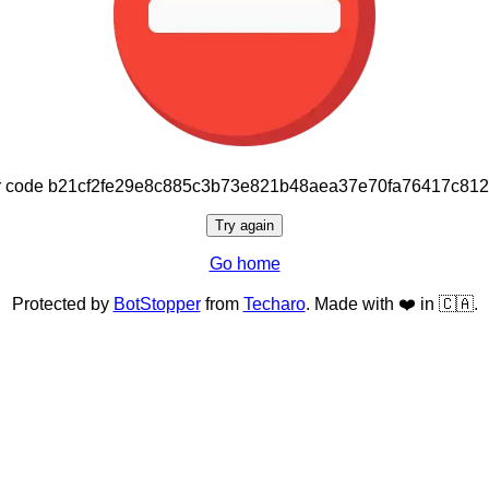
or code b21cf2fe29e8c885c3b73e821b48aea37e70fa76417c81
Try again
Go home
Protected by
BotStopper
from
Techaro
. Made with ❤️ in 🇨🇦.