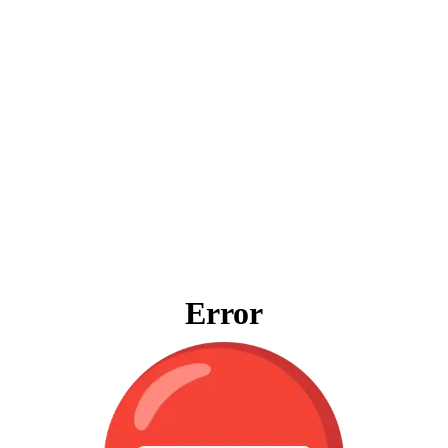
Error