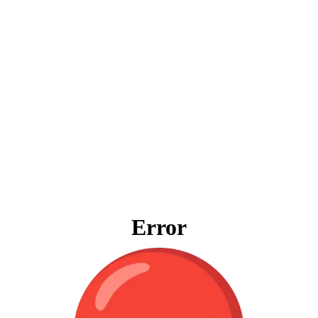
Error