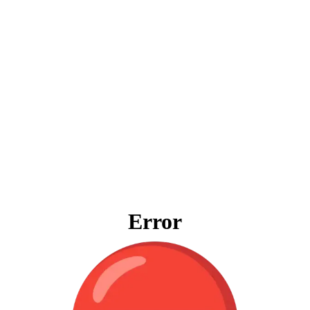
Error