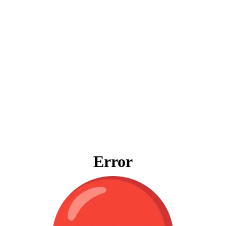
Error