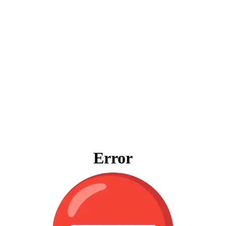
Error