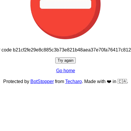
or code b21cf2fe29e8c885c3b73e821b48aea37e70fa76417c81
Try again
Go home
Protected by
BotStopper
from
Techaro
. Made with ❤️ in 🇨🇦.