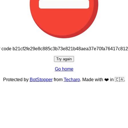
or code b21cf2fe29e8c885c3b73e821b48aea37e70fa76417c81
Try again
Go home
Protected by
BotStopper
from
Techaro
. Made with ❤️ in 🇨🇦.