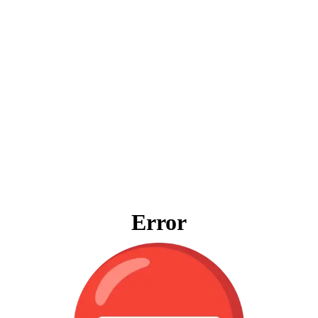
Error