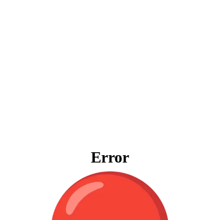
Error