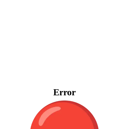
Error