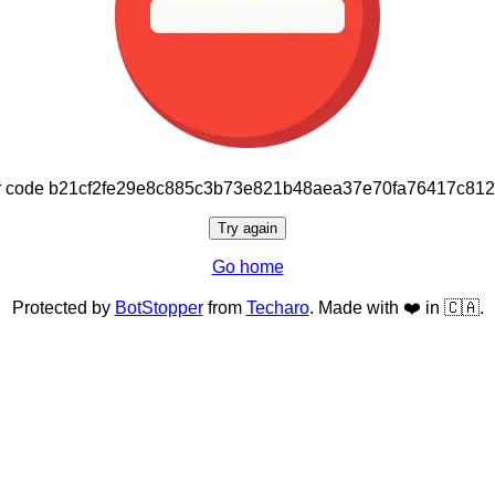
or code b21cf2fe29e8c885c3b73e821b48aea37e70fa76417c81
Try again
Go home
Protected by
BotStopper
from
Techaro
. Made with ❤️ in 🇨🇦.