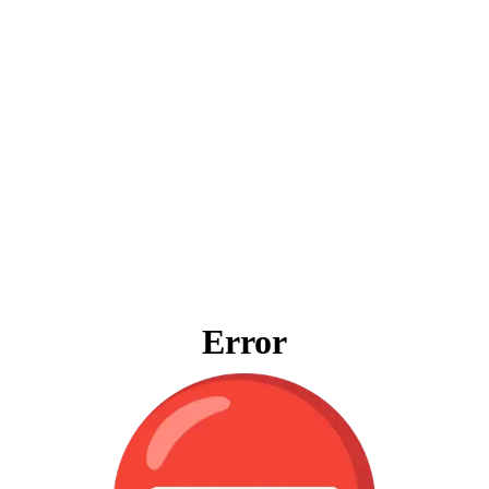
Error