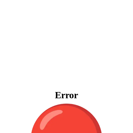
Error