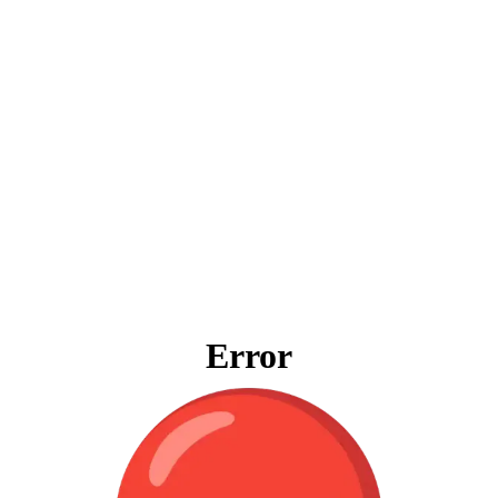
Error