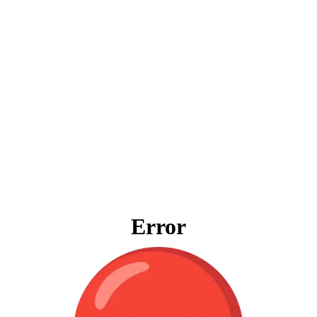
Error