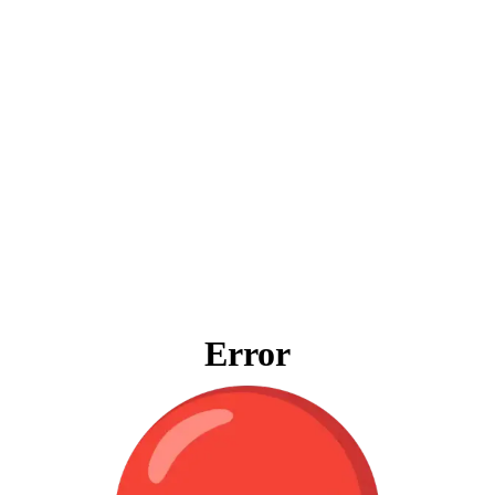
Error