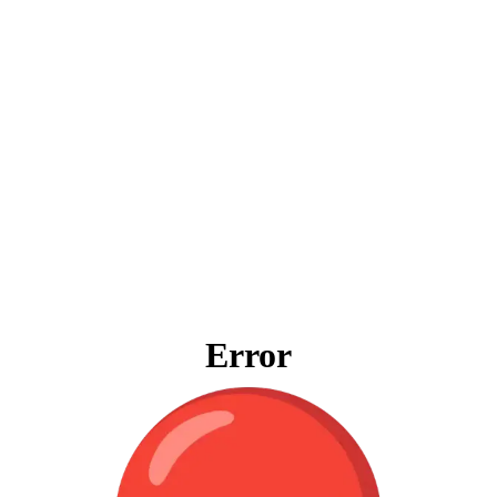
Error