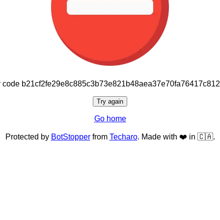
or code b21cf2fe29e8c885c3b73e821b48aea37e70fa76417c81
Try again
Go home
Protected by
BotStopper
from
Techaro
. Made with ❤️ in 🇨🇦.