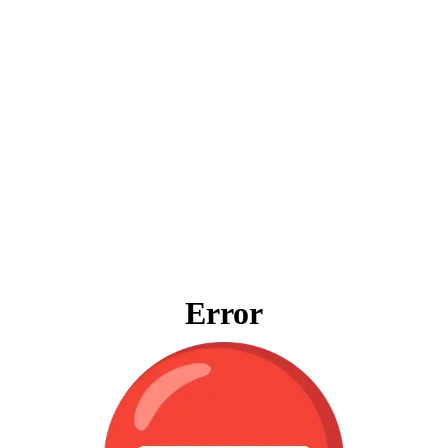
Error