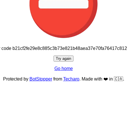
or code b21cf2fe29e8c885c3b73e821b48aea37e70fa76417c81
Try again
Go home
Protected by
BotStopper
from
Techaro
. Made with ❤️ in 🇨🇦.