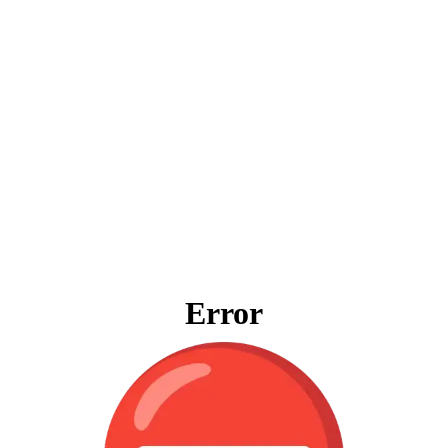
Error