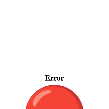
Error