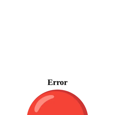
Error