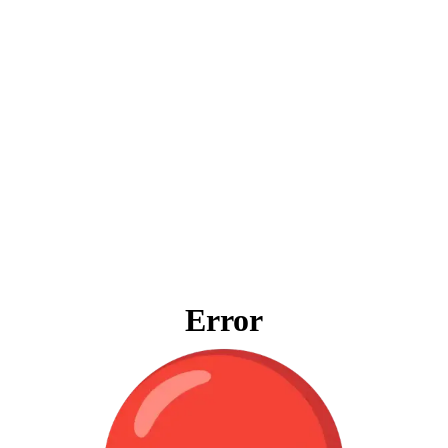
Error