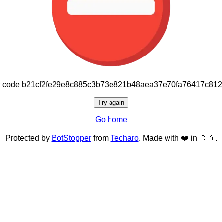
or code b21cf2fe29e8c885c3b73e821b48aea37e70fa76417c81
Try again
Go home
Protected by
BotStopper
from
Techaro
. Made with ❤️ in 🇨🇦.