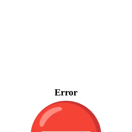
Error