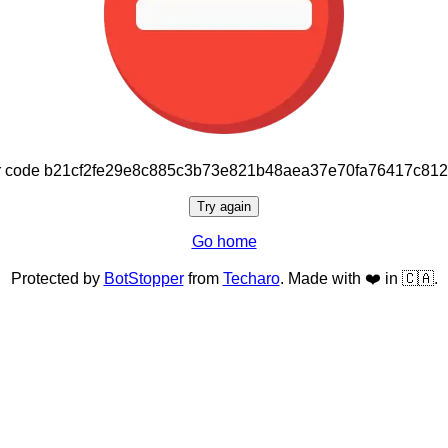
or code b21cf2fe29e8c885c3b73e821b48aea37e70fa76417c81
Try again
Go home
Protected by
BotStopper
from
Techaro
. Made with ❤️ in 🇨🇦.