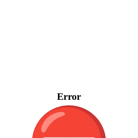
Error