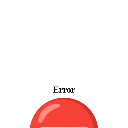
Error