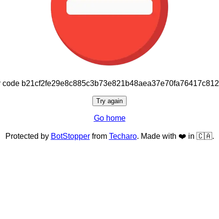
or code b21cf2fe29e8c885c3b73e821b48aea37e70fa76417c81
Try again
Go home
Protected by
BotStopper
from
Techaro
. Made with ❤️ in 🇨🇦.