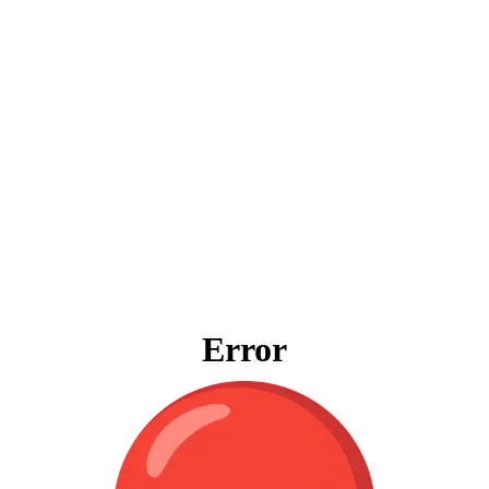
Error