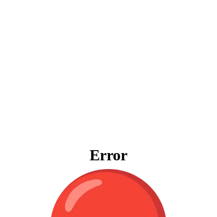
Error