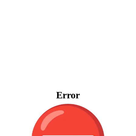
Error