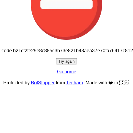
or code b21cf2fe29e8c885c3b73e821b48aea37e70fa76417c81
Try again
Go home
Protected by
BotStopper
from
Techaro
. Made with ❤️ in 🇨🇦.