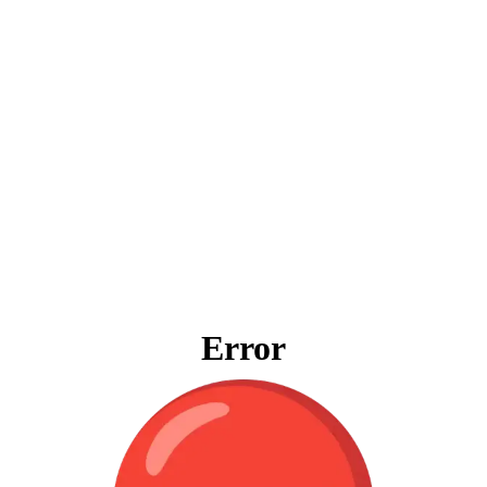
Error