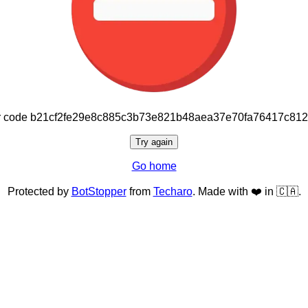
or code b21cf2fe29e8c885c3b73e821b48aea37e70fa76417c81
Try again
Go home
Protected by
BotStopper
from
Techaro
. Made with ❤️ in 🇨🇦.