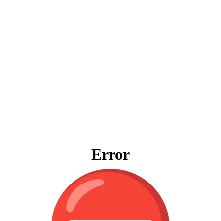
Error