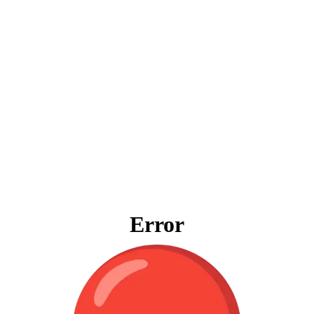
Error