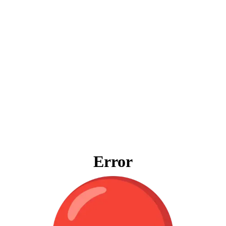
Error