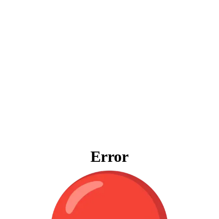
Error