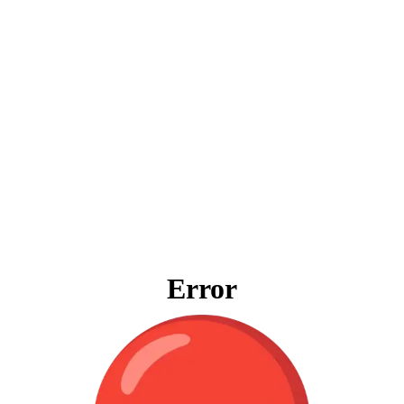
Error