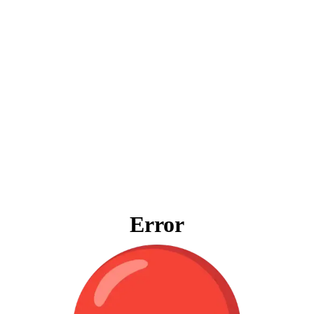
Error