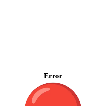
Error