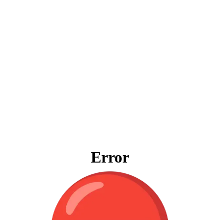
Error