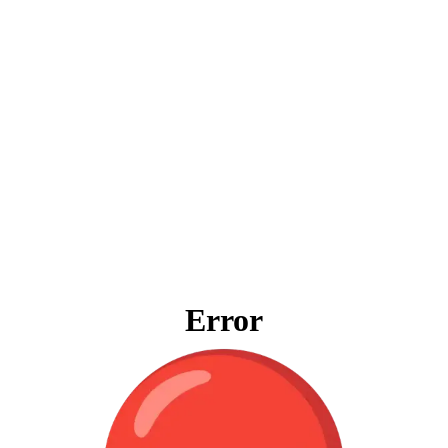
Error