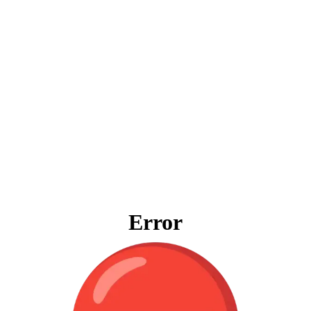
Error