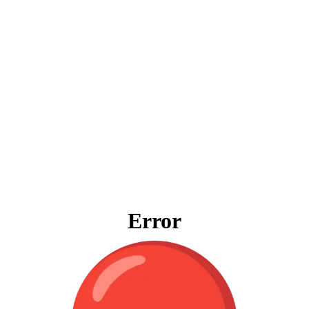
Error