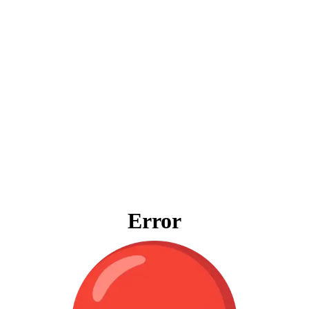
Error