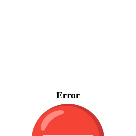
Error