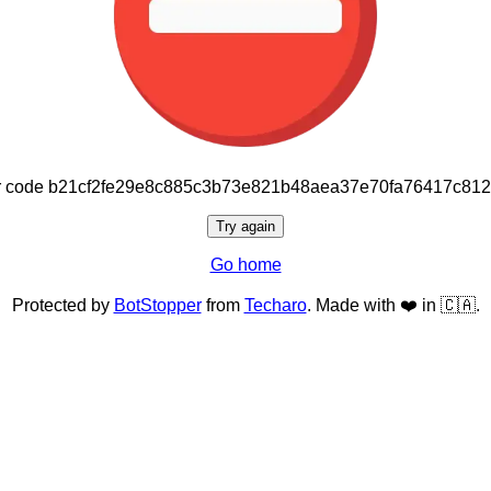
or code b21cf2fe29e8c885c3b73e821b48aea37e70fa76417c81
Try again
Go home
Protected by
BotStopper
from
Techaro
. Made with ❤️ in 🇨🇦.