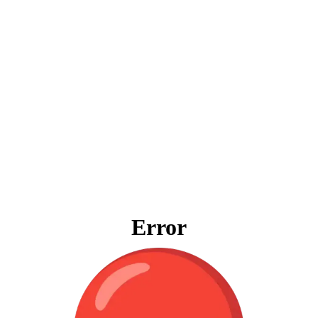
Error