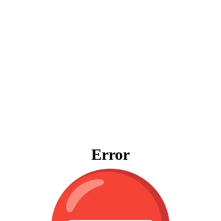
Error