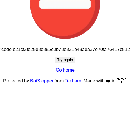
or code b21cf2fe29e8c885c3b73e821b48aea37e70fa76417c81
Try again
Go home
Protected by
BotStopper
from
Techaro
. Made with ❤️ in 🇨🇦.