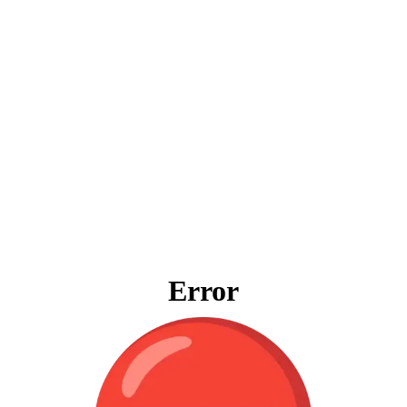
Error