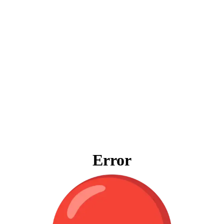
Error