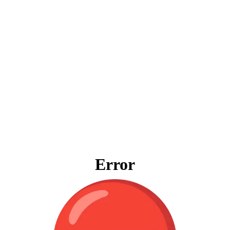
Error