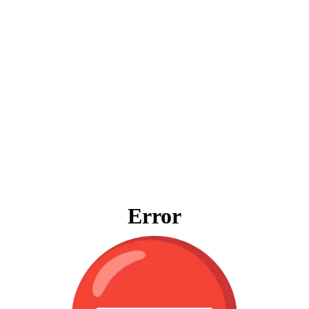
Error