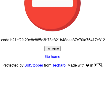
or code b21cf2fe29e8c885c3b73e821b48aea37e70fa76417c81
Try again
Go home
Protected by
BotStopper
from
Techaro
. Made with ❤️ in 🇨🇦.