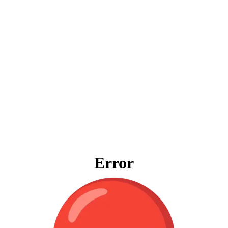
Error